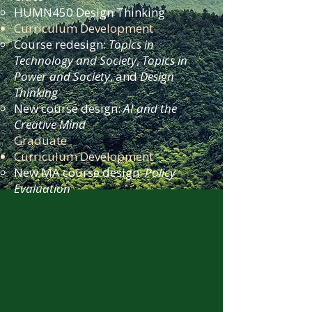
HUMN450 Design Thinking
Curriculum Development
Course redesign:
Topics in
Technology and Society
,
Topics in
Power and Society
, and
Design
Thinking
New course design:
AI and the
Creative Mind
Graduate
Curriculum Development
New MA course design:
Policy
Evaluation