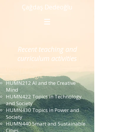
Çağdaş Dedeoğlu
Recent teaching and
curriculum activities
Undergraduate
Courses Taught
HUMN212 AI and the Creative
Mind
HUMN422 Topics in Technology
and Society
HUMN430 Topics in Power and
Society
HUMN440 Smart and Sustainable
Cities