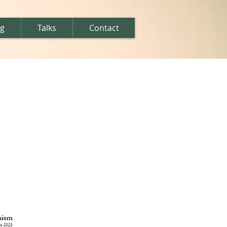
ng
Talks
Contact