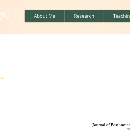
ğlu
About Me
Research
Teachi
al issue
04