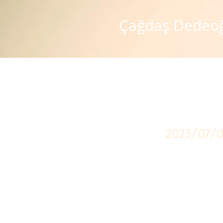
Çağdaş Dedeo
Speci
2023/07/