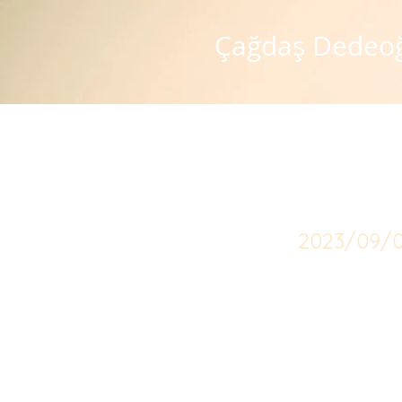
Çağdaş Dedeo
Scop
2023/09/0