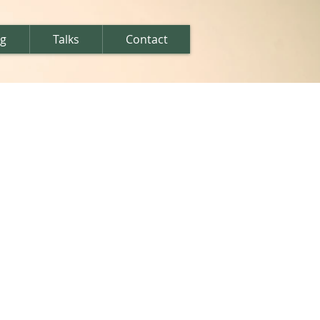
ng
Talks
Contact