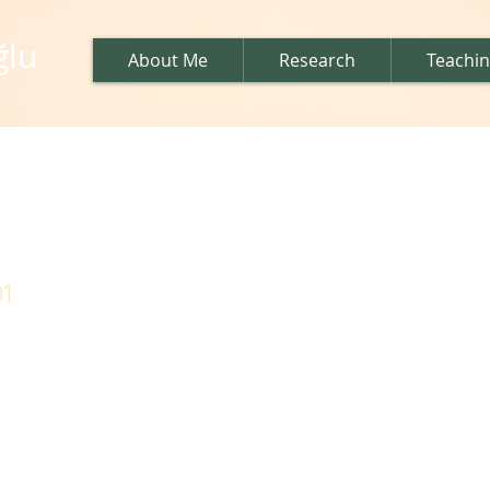
ğlu
About Me
Research
Teachi
us
1