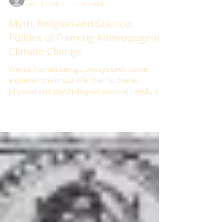
Çağdaş Dedeoğlu
Oct 11, 2017
5 min read
Myth, Religion and Science:
Politics of Framing Anthropogenic
Climate Change
We, as human beings, always seek some
explanations in our life, mainly due to
physical and psychological survival needs, and
we do so...