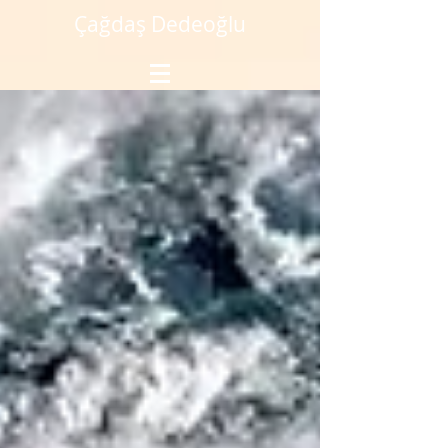
Çağdaş Dedeoğlu