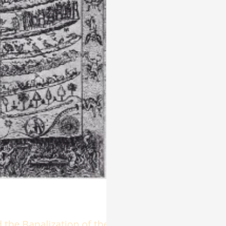
the Banalization of the