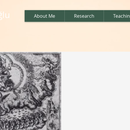
ğlu
About Me
Research
Teachi