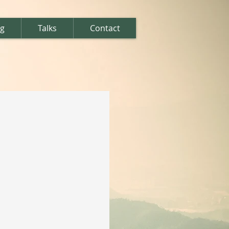
ng
Talks
Contact