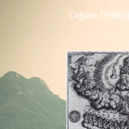
Çağdaş Dedeo