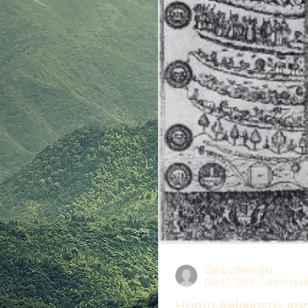
Çağdaş Dedeoğlu
Dec 17, 2015
4 min read
Homo-Religiosus and 